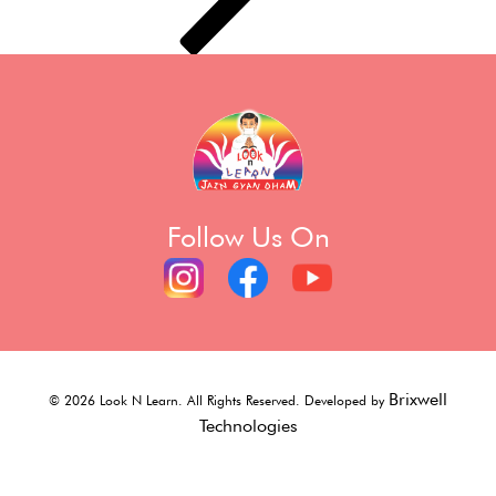
Follow Us On
Brixwell
©
2026
Look N Learn. All Rights Reserved. Developed by
Technologies