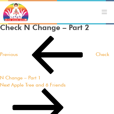
Skip
to
content
Check N Change – Part 2
Post
Previous
navigation
Post
Previous
Check
N Change – Part 1
Next
Next
Apple Tree and 6 Friends
Post