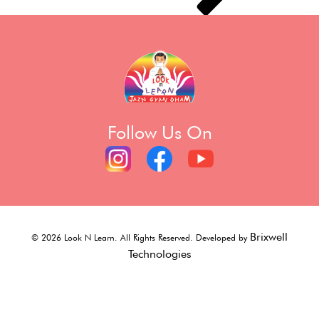
Follow Us On
Brixwell
©
2026
Look N Learn. All Rights Reserved. Developed by
Technologies