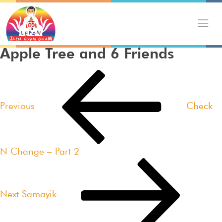
Skip
to
content
Apple Tree and 6 Friends
Post
Previous
navigation
Post
Previous
Check
N Change – Part 2
Next
Post
Next
Samayik