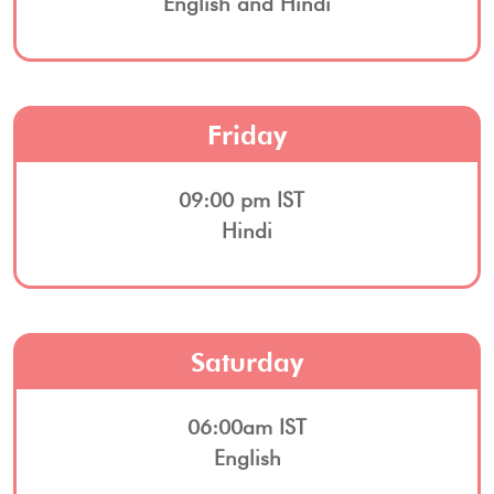
English and Hindi
Friday
09:00 pm IST
Hindi
Saturday
06:00am IST
English