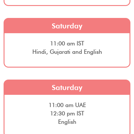
Saturday
11:00 am IST
Hindi, Gujarati and English
Saturday
11:00 am UAE
12:30 pm IST
English