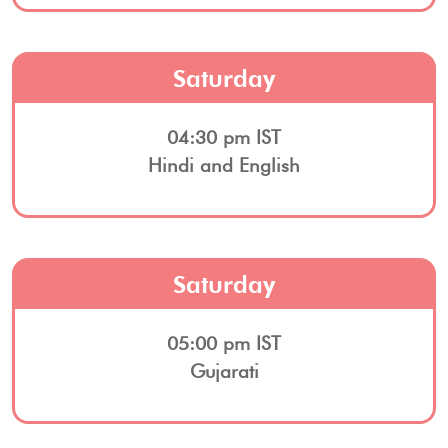
Saturday
04:30 pm IST
Hindi and English
Saturday
05:00 pm IST
Gujarati