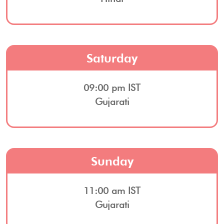
Saturday
09:00 pm IST
Gujarati
Sunday
11:00 am IST
Gujarati