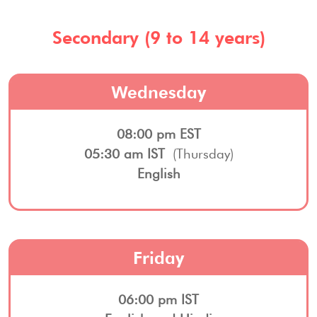
Secondary (9 to 14 years)
Wednesday
08:00 pm EST
05:30 am IST
(Thursday)
English
Friday
06:00 pm IST