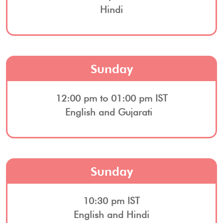
Hindi
Sunday
12:00 pm to 01:00 pm IST
English and Gujarati
Sunday
10:30 pm IST
English and Hindi