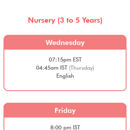
Nursery (3 to 5 Years)
Wednesday
07:15pm EST
04:45am IST
(Thursday)
English
Friday
8:00 pm IST