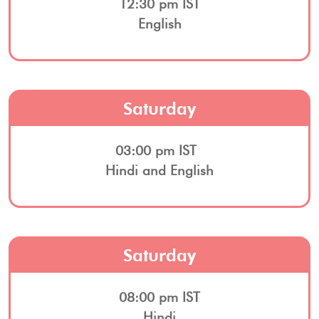
12:30 pm IST
English
Saturday
03:00 pm IST
Hindi and English
Saturday
08:00 pm IST
Hindi