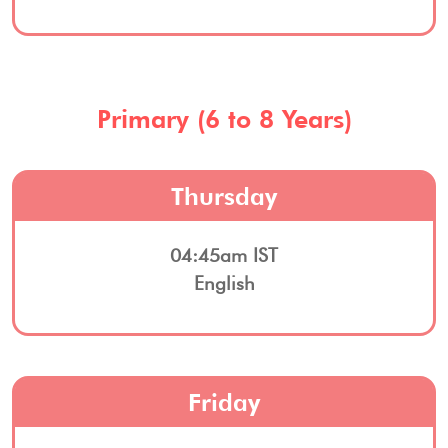
Primary (6 to 8 Years)
Thursday
04:45am IST
English
Friday