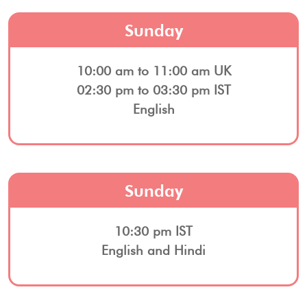
Sunday
10:00 am to 11:00 am UK
02:30 pm to 03:30 pm IST
English
Sunday
10:30 pm IST
English and Hindi