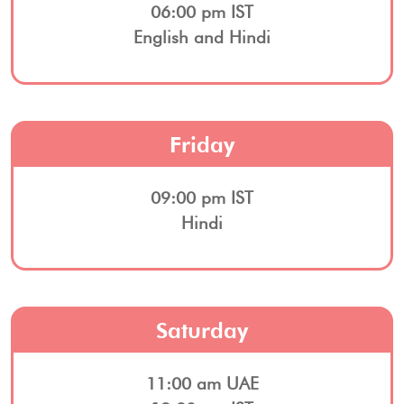
06:00 pm IST
English and Hindi
Friday
09:00 pm IST
Hindi
Saturday
11:00 am UAE