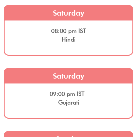
Saturday
08:00 pm IST
Hindi
Saturday
09:00 pm IST
Gujarati