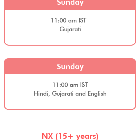
Sunday
11:00 am IST
Gujarati
Sunday
11:00 am IST
Hindi, Gujarati and English
NX (15+ years)