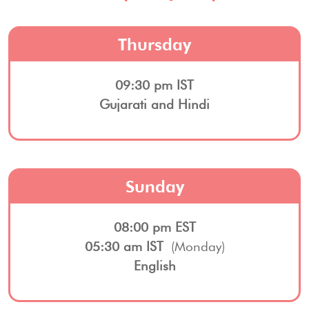
Thursday
09:30 pm IST
Gujarati and Hindi
Sunday
08:00 pm EST
05:30 am IST
(Monday)
English