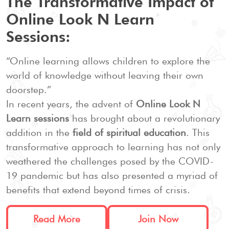
The Transformative Impact of
Online Look N Learn
Sessions:
“Online learning allows children to explore the
world of knowledge without leaving their own
doorstep.”
In recent years, the advent of
Online Look N
Learn sessions
has brought about a revolutionary
addition in the
field of spiritual education
. This
transformative approach to learning has not only
weathered the challenges posed by the COVID-
19 pandemic but has also presented a myriad of
benefits that extend beyond times of crisis.
Read More
Join Now