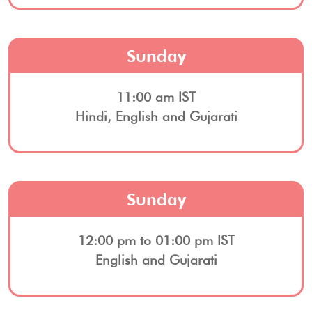
Sunday
11:00 am IST
Hindi, English and Gujarati
Sunday
12:00 pm to 01:00 pm IST
English and Gujarati