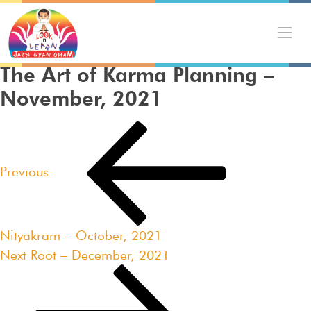
Skip
to
content
The Art of Karma Planning –
November, 2021
Post
Previous
navigation
Post
Previous
Nityakram – October, 2021
Next
Next
Root – December, 2021
Post