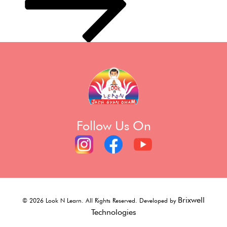
Follow Us On
Brixwell
©
2026
Look N Learn. All Rights Reserved. Developed by
Technologies