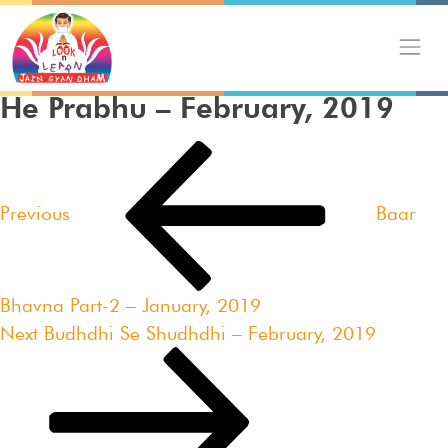
Skip
to
content
He Prabhu – February, 2019
Post
Previous
navigation
Post
Previous
Baar
Bhavna Part-2 – January, 2019
Next
Next
Budhdhi Se Shudhdhi – February, 2019
Post