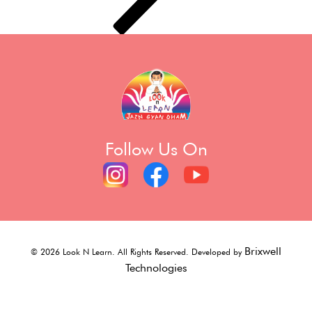
Follow Us On
Brixwell
©
2026
Look N Learn. All Rights Reserved. Developed by
Technologies