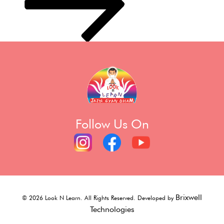
Follow Us On
Brixwell
©
2026
Look N Learn. All Rights Reserved. Developed by
Technologies