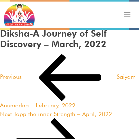
Skip
to
content
Diksha-A Journey of Self
Discovery – March, 2022
Post
Previous
navigation
Post
Previous
Saiyam
Anumodna – February, 2022
Next
Next
Tapp the inner Strength – April, 2022
Post