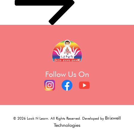
Follow Us On
Brixwell
©
2026
Look N Learn. All Rights Reserved. Developed by
Technologies