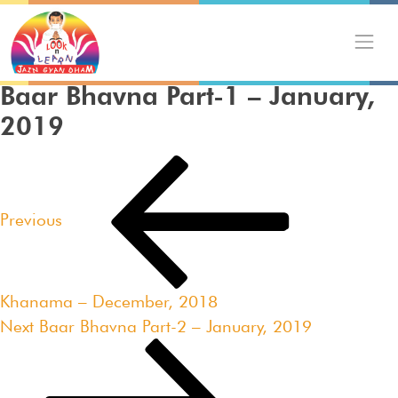
Skip
to
content
Baar Bhavna Part-1 – January,
2019
Post
Previous
navigation
Post
Previous
Khanama – December, 2018
Next
Next
Baar Bhavna Part-2 – January, 2019
Post