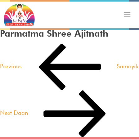
Skip
to
content
Parmatma Shree Ajitnath
Post
Previous
navigation
Post
Previous
Samayik
Next
Post
Next
Daan