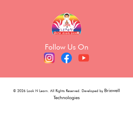
Follow Us On
Brixwell
©
2026
Look N Learn. All Rights Reserved. Developed by
Technologies