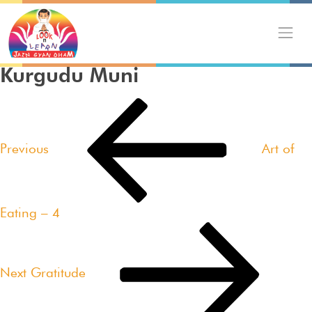
Skip
to
content
Kurgudu Muni
Post
Previous
navigation
Post
Previous
Art of
Eating – 4
Next
Post
Next
Gratitude