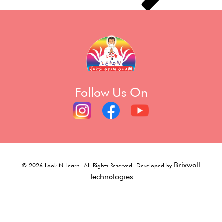
Follow Us On
Brixwell
©
2026
Look N Learn. All Rights Reserved. Developed by
Technologies