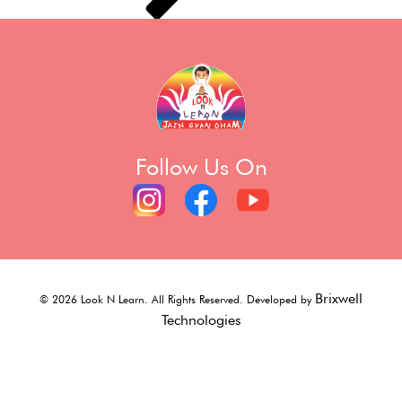
Follow Us On
Brixwell
©
2026
Look N Learn. All Rights Reserved. Developed by
Technologies