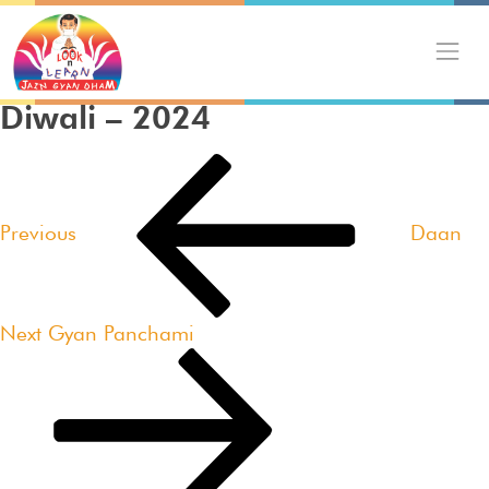
Skip
to
content
Diwali – 2024
Post
Previous
navigation
Post
Previous
Daan
Next
Next
Gyan Panchami
Post