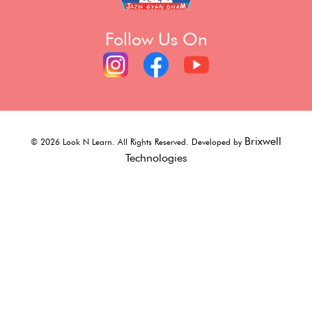
Follow Us On
Brixwell
©
2026
Look N Learn. All Rights Reserved. Developed by
Technologies