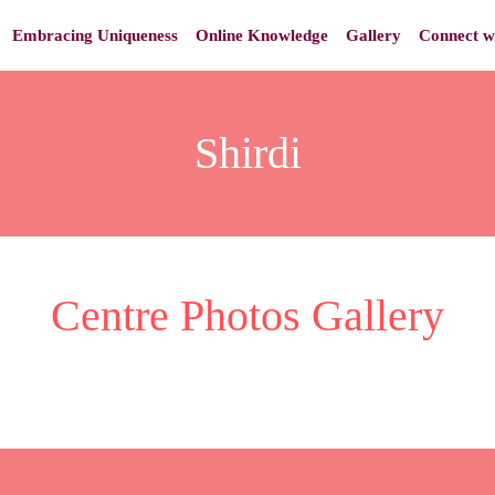
Embracing Uniqueness
Online Knowledge
Gallery
Connect w
Shirdi
Centre Photos Gallery