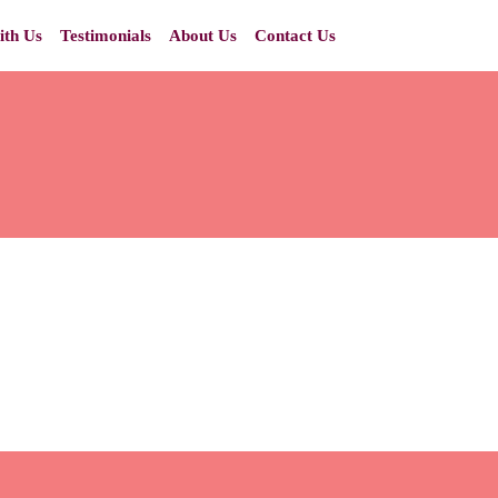
ith Us
Testimonials
About Us
Contact Us