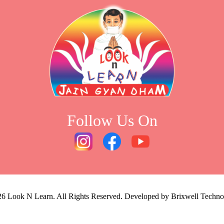
Follow Us On
26
Look N Learn. All Rights Reserved. Developed by
Brixwell Techno