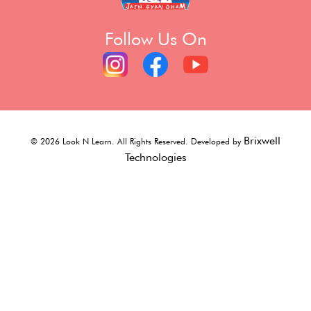
Follow Us On
Brixwell
©
2026
Look N Learn. All Rights Reserved. Developed by
Technologies