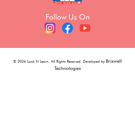
Follow Us On
Brixwell
©
2026
Look N Learn. All Rights Reserved. Developed by
Technologies