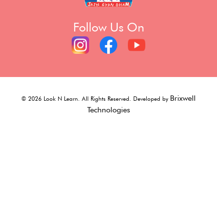
Follow Us On
Brixwell
©
2026
Look N Learn. All Rights Reserved. Developed by
Technologies