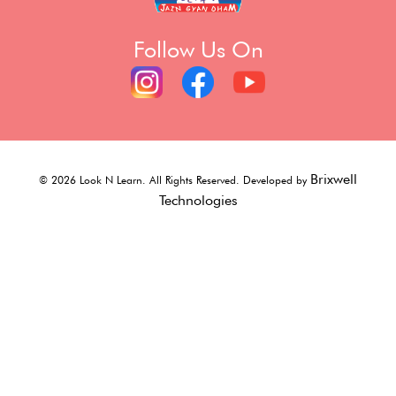
Follow Us On
Brixwell
©
2026
Look N Learn. All Rights Reserved. Developed by
Technologies