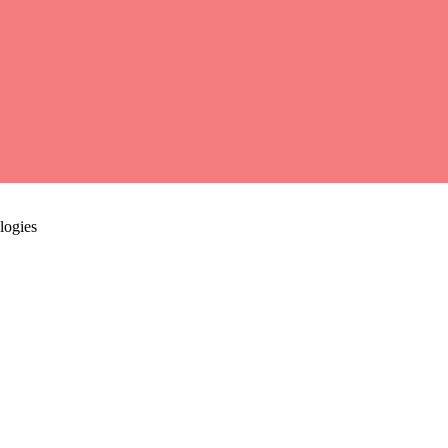
logies