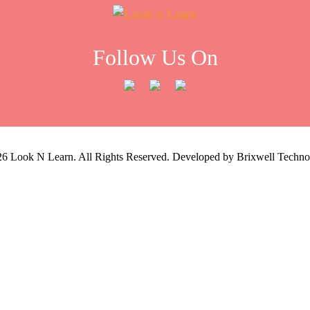
Follow Us On
26
Look N Learn. All Rights Reserved. Developed by
Brixwell Techno