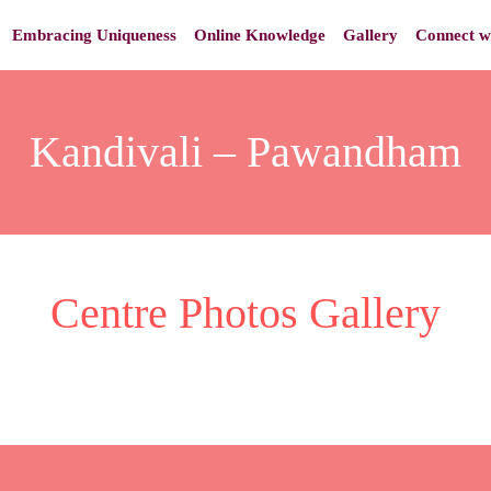
Embracing Uniqueness
Online Knowledge
Gallery
Connect w
Kandivali – Pawandham
Centre Photos Gallery