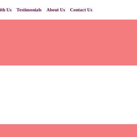
ith Us
Testimonials
About Us
Contact Us