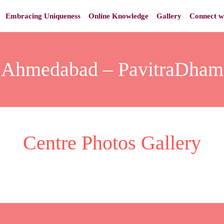
Embracing Uniqueness
Online Knowledge
Gallery
Connect w
Ahmedabad – PavitraDham
Centre Photos Gallery