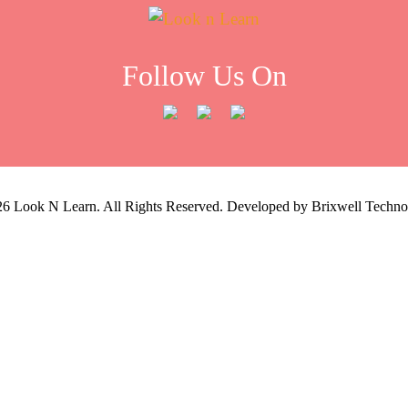
Follow Us On
26
Look N Learn. All Rights Reserved. Developed by
Brixwell Techno