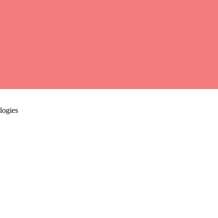
logies