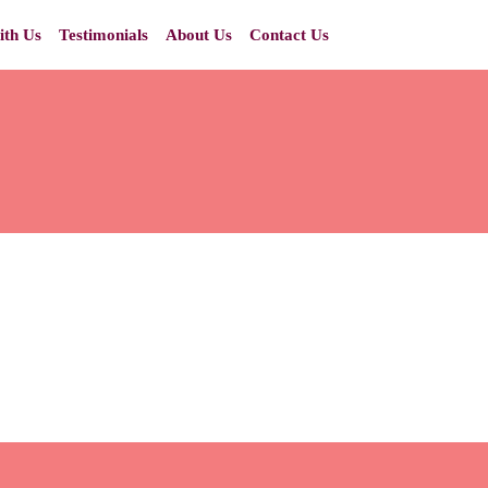
ith Us
Testimonials
About Us
Contact Us