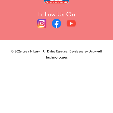
Follow Us On
Brixwell
©
2026
Look N Learn. All Rights Reserved. Developed by
Technologies