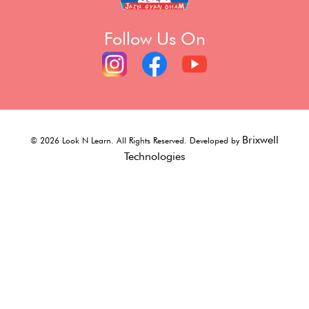
Follow Us On
Brixwell
©
2026
Look N Learn. All Rights Reserved. Developed by
Technologies