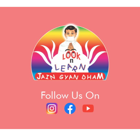
Follow Us On