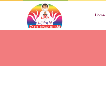
Skip
to
Home
content