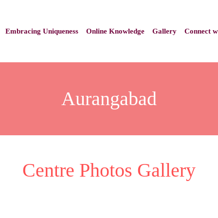
Embracing Uniqueness
Online Knowledge
Gallery
Connect w
Aurangabad
Centre Photos Gallery