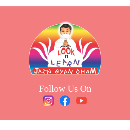
Follow Us On