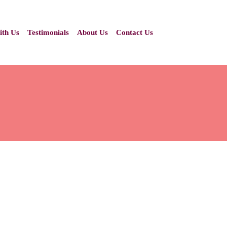
ith Us
Testimonials
About Us
Contact Us